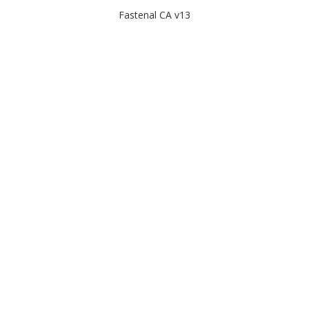
Fastenal CA v13
2025-05-08 01